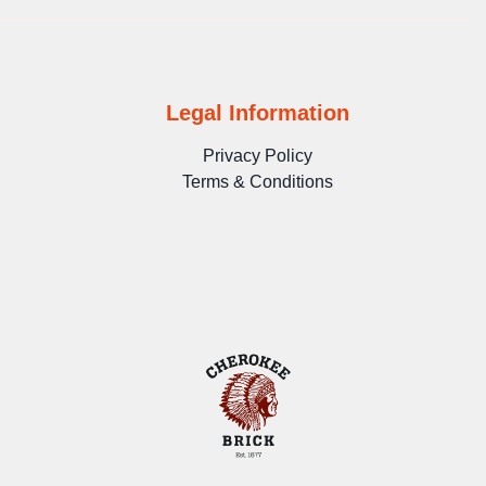
Legal Information
Privacy Policy
Terms & Conditions