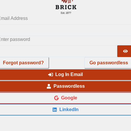
mail Address
nter password
Forgot password?
Go passwordless
Log In Email
Passwordless
Google
LinkedIn