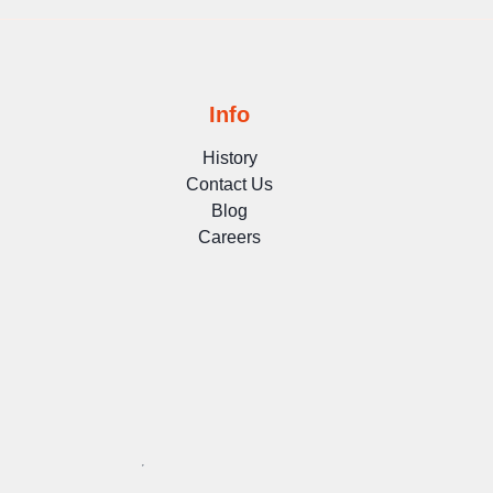
Info
History
Contact Us
Blog
Careers