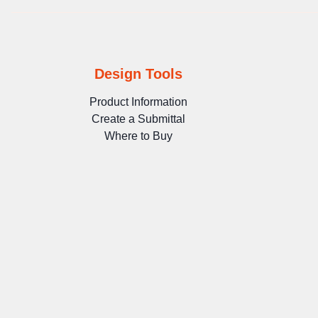
Design Tools
Product Information
Create a Submittal
Where to Buy