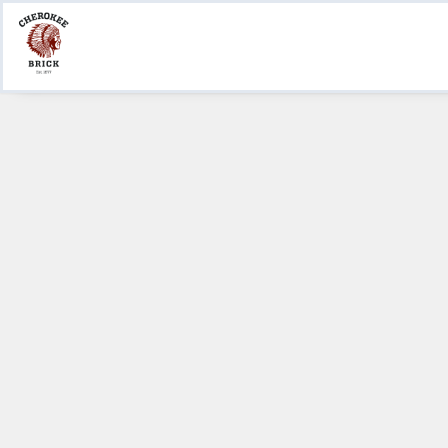
Product Information
Create a Submittal
Where to Buy