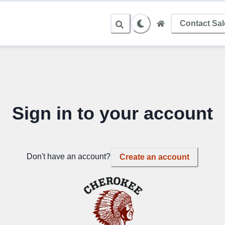
Contact Sa
Sign in to your account
Don't have an account?
Create an account