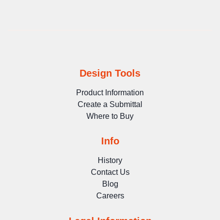
Design Tools
Product Information
Create a Submittal
Where to Buy
Info
History
Contact Us
Blog
Careers