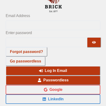
Email Address
Enter password
Forgot password?
Go passwordless
Log In Email
Passwordless
Google
LinkedIn