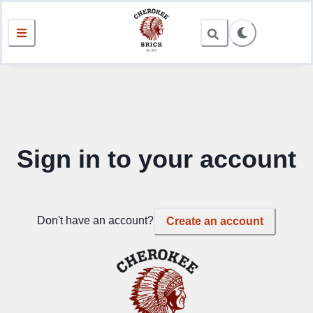
Sign in to your account
Don't have an account?
Create an account