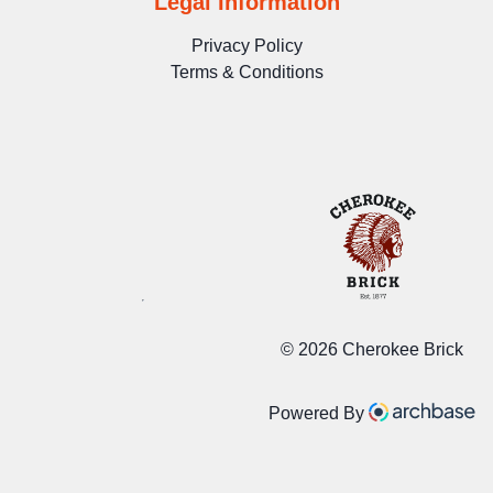
Legal Information
Privacy Policy
Terms & Conditions
©
2026 Cherokee Brick
Powered By