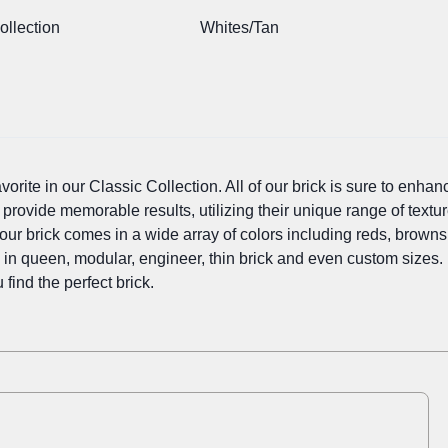
ollection
Whites/Tan
orite in our Classic Collection. All of our brick is sure to enhanc
 provide memorable results, utilizing their unique range of textur
our brick comes in a wide array of colors including reds, browns, 
e in queen, modular, engineer, thin brick and even custom sizes.
 find the perfect brick.