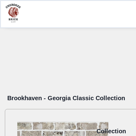
Product Information
Create a Submittal
Where to Buy
Brookhaven - Georgia Classic Collection
Collection