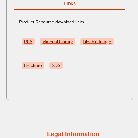
Links
Product Resource download links.
RFA
Material Library
Tileable Image
Brochure
SDS
Legal Information