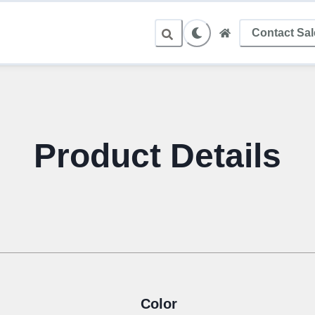
Contact Sa
Product Details
Color