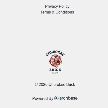
Privacy Policy
Terms & Conditions
©
2026 Cherokee Brick
Powered By