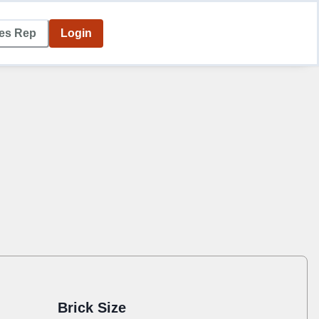
les Rep
Login
Brick Size