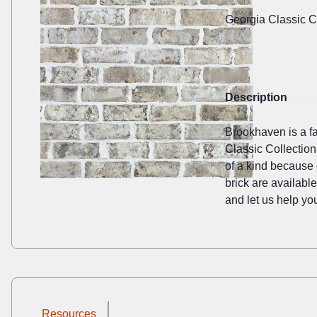
Georgia Classic C
Description
Brookhaven is a fav
Classic Collection
of a kind because 
brick are availabl
and let us help you
Resources