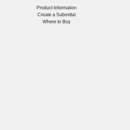
Product Information
Create a Submittal
Where to Buy