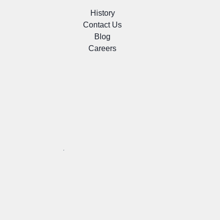
History
Contact Us
Blog
Careers