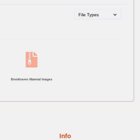
Brookhaven Material Images
Info