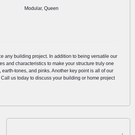
Modular, Queen
e any building project. In addition to being versatile our
es and characteristics to make your structure truly one
earth-tones, and pinks. Another key point is all of our
 Call us today to discuss your building or home project