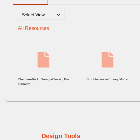
All Resources
CherokeeBrick_GeorgiaClassic_Bro
Brookhaven with Ivory Mortar
okhaven
Design Tools