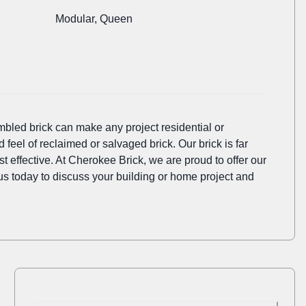
Modular, Queen
mbled brick can make any project residential or
d feel of reclaimed or salvaged brick. Our brick is far
 effective. At Cherokee Brick, we are proud to offer our
l us today to discuss your building or home project and