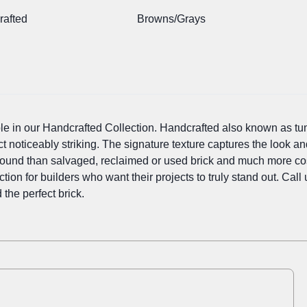
rafted
Browns/Grays
ple in our Handcrafted Collection. Handcrafted also known as tu
ct noticeably striking. The signature texture captures the look an
sound than salvaged, reclaimed or used brick and much more cost
tion for builders who want their projects to truly stand out. Cal
 the perfect brick.