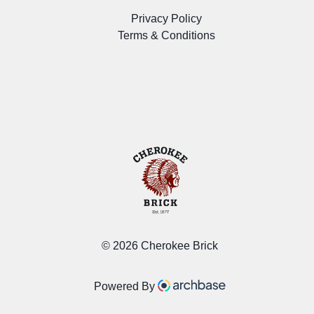
Privacy Policy
Terms & Conditions
©
2026 Cherokee Brick
Powered By