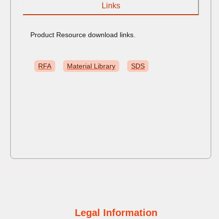
Links
Product Resource download links.
RFA
Material Library
SDS
Legal Information