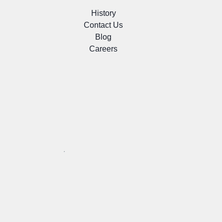
History
Contact Us
Blog
Careers