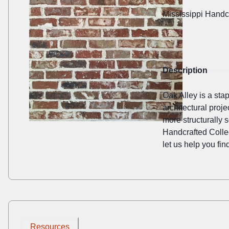
Mississippi Handc
Description
Oak Alley is a sta
architectural proje
more structurally 
Handcrafted Collec
let us help you find
Resources