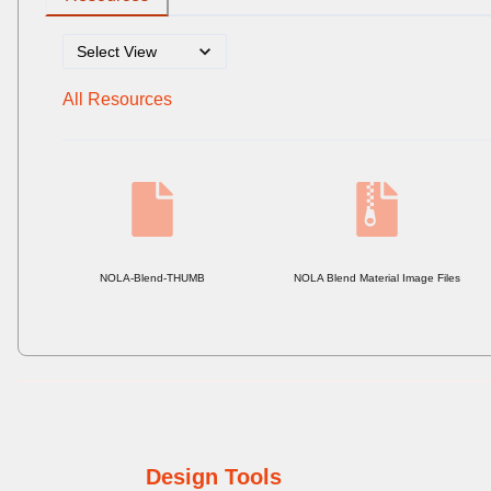
All Resources
NOLA-Blend-THUMB
NOLA Blend Material Image Files
Design Tools