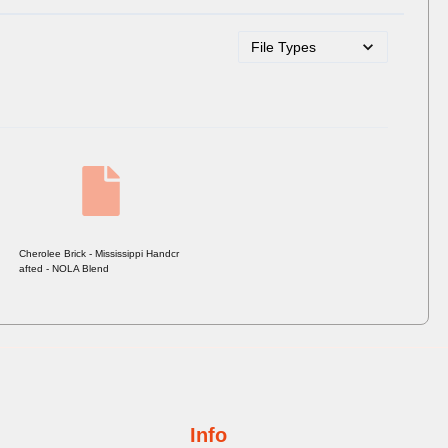
Cherolee Brick - Mississippi Handcr
afted - NOLA Blend
Info