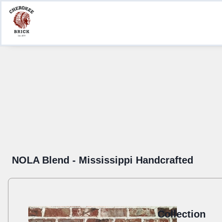
Product Information
Create a Submittal
Where to Buy
NOLA Blend - Mississippi Handcrafted
Collection