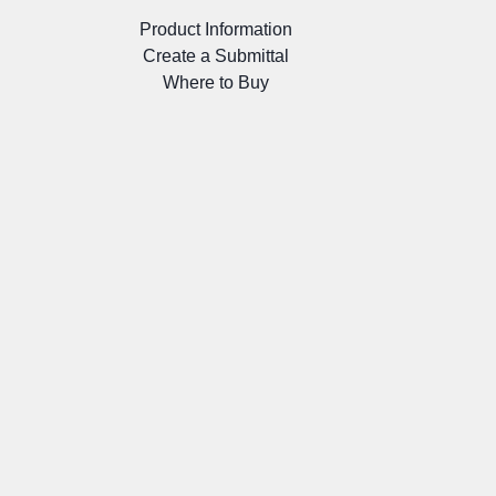
Product Information
Create a Submittal
Where to Buy