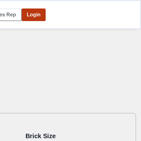
les Rep
Login
Brick Size