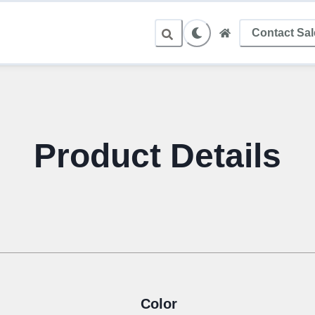
Contact Sa
Product Details
Color