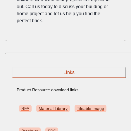
out. Call us today to discuss your building or
home project and let us help you find the
perfect brick.
Links
Product Resource download links.
RFA
Material Library
Tileable Image