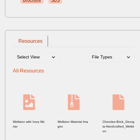
Brochure
SDS
Resources
All Resources
Wellston with Ivory Mo
Wellston Material Ima
Cherolee-Brick_Georg
rtar
ges
ia-Handcrafted_Wellst
on