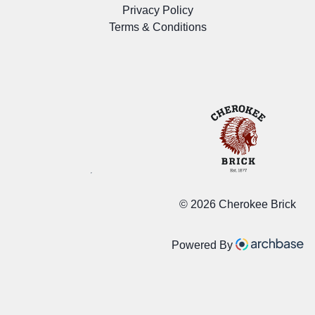
Privacy Policy
Terms & Conditions
©
2026 Cherokee Brick
Powered By