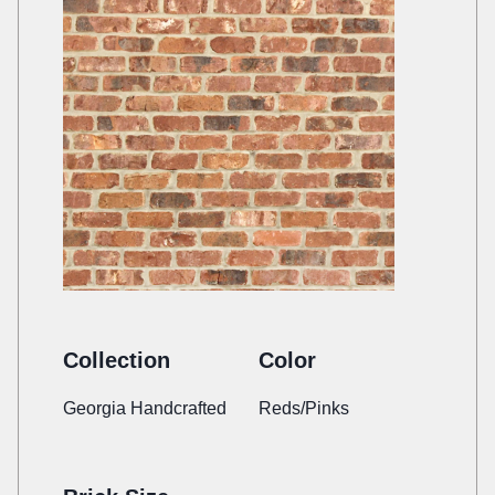
Collection
Color
Georgia Handcrafted
Reds/Pinks