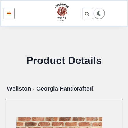
Product Details
Wellston - Georgia Handcrafted