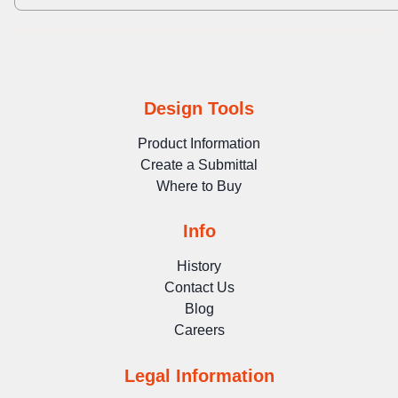
Design Tools
Product Information
Create a Submittal
Where to Buy
Info
History
Contact Us
Blog
Careers
Legal Information