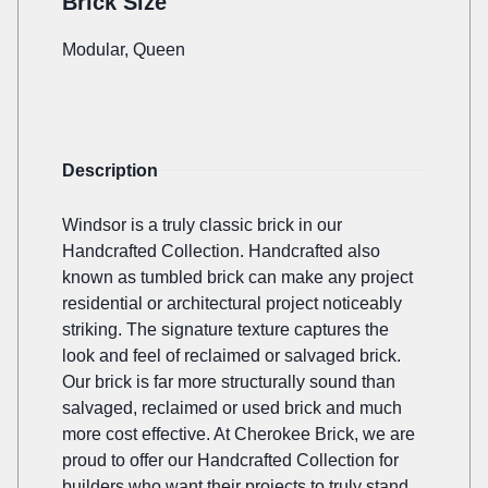
Brick Size
Modular, Queen
Description
Windsor is a truly classic brick in our
Handcrafted Collection. Handcrafted also
known as tumbled brick can make any project
residential or architectural project noticeably
striking. The signature texture captures the
look and feel of reclaimed or salvaged brick.
Our brick is far more structurally sound than
salvaged, reclaimed or used brick and much
more cost effective. At Cherokee Brick, we are
proud to offer our Handcrafted Collection for
builders who want their projects to truly stand