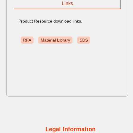
Links
Product Resource download links.
RFA
Material Library
SDS
Legal Information