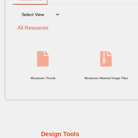
All Resources
Mosstown Thumb
Mosstown Material Image Files
Design Tools