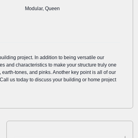
Modular, Queen
ilding project. In addition to being versatile our
es and characteristics to make your structure truly one
earth-tones, and pinks. Another key point is all of our
 Call us today to discuss your building or home project