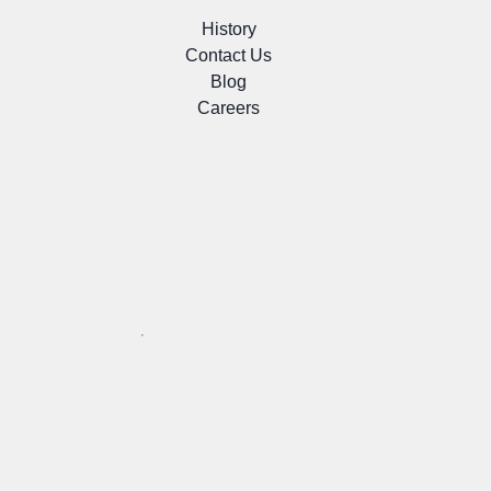
History
Contact Us
Blog
Careers