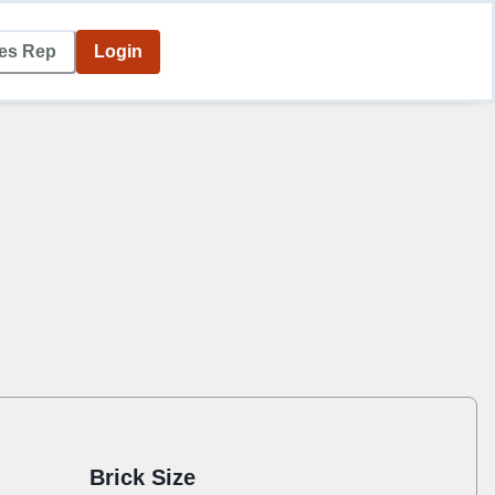
les Rep
Login
Brick Size