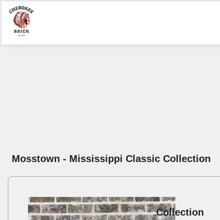
Product Information
Create a Submittal
Where to Buy
Mosstown - Mississippi Classic Collection
Collection