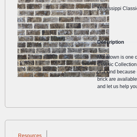
Mississippi Classi
Description
Mosstown is one of 
Classic Collection
of a kind because 
brick are availabl
and let us help you
Resources