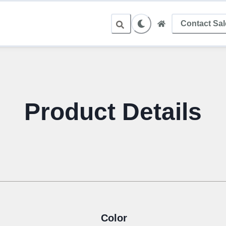
Contact Sa
Product Details
Color