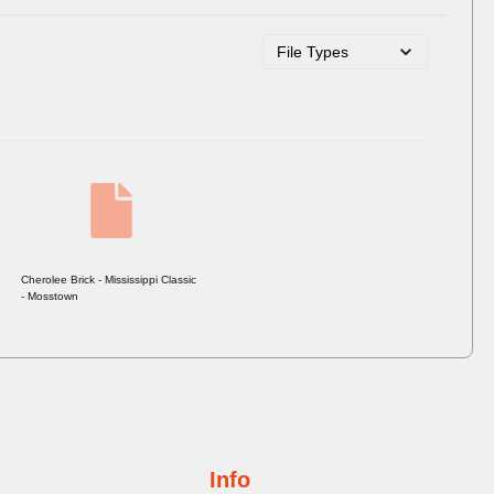
Cherolee Brick - Mississippi Classic
- Mosstown
Info