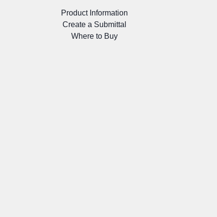
Product Information
Create a Submittal
Where to Buy