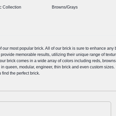
c Collection
Browns/Grays
our most popular brick. All of our brick is sure to enhance any bu
 provide memorable results, utilizing their unique range of textur
our brick comes in a wide array of colors including reds, browns, 
e in queen, modular, engineer, thin brick and even custom sizes.
 find the perfect brick.