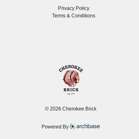
Privacy Policy
Terms & Conditions
©
2026 Cherokee Brick
Powered By